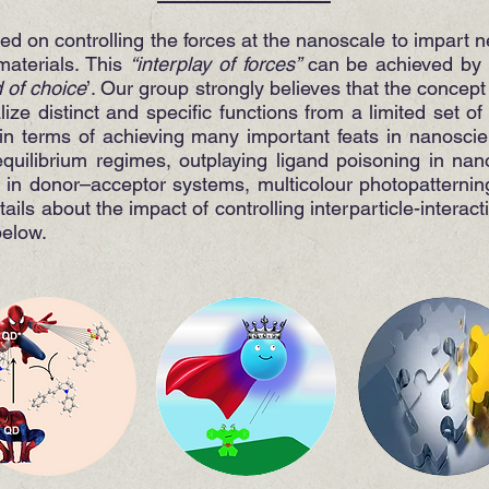
sed on controlling the forces at the nanoscale to impart 
materials. This
“interplay of forces”
can be achieved by 
d of choice
’. Our group strongly believes that the concept
ize distinct and specific functions from a limited set o
in terms of achieving many important feats in nanosci
quilibrium regimes, outplaying ligand poisoning in nano
n in donor–acceptor systems, multicolour photopatternin
ils about the impact of controlling interparticle-interact
below.