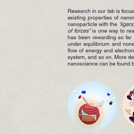
Research in our lab is focu
existing properties of nano
nanoparticle with the
‘ligan
of forces”
is one way to real
has been rewarding so far 
under equilibrium and none
flow of energy and electro
system, and so on. More deta
nanoscience can be found 