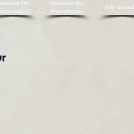
uantum Dot
Quantum Dot
Self-Assem
otocatalysis
Photophysics
ur