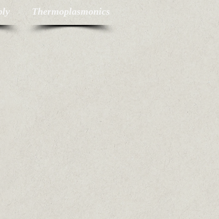
bly
Thermoplasmonics