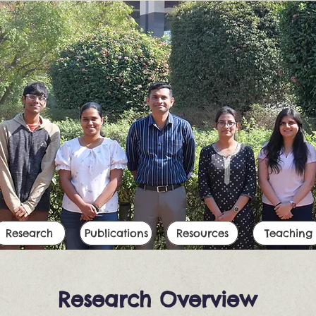
Research
Publications
Resources
Teaching
Research Overview