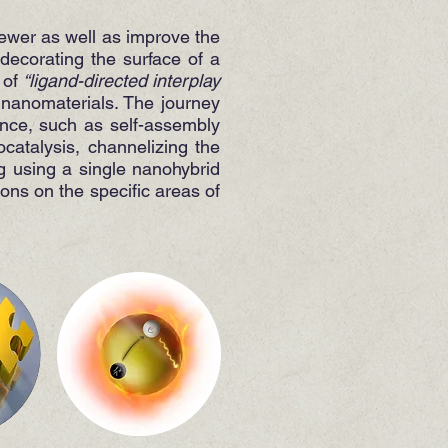
newer as well as improve the
decorating the surface of a
 of
“ligand-directed interplay
f nanomaterials. The journey
ence, such as self-assembly
catalysis, channelizing the
g using a single nanohybrid
ions on the specific areas of