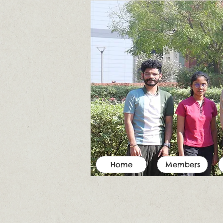
Home
Members