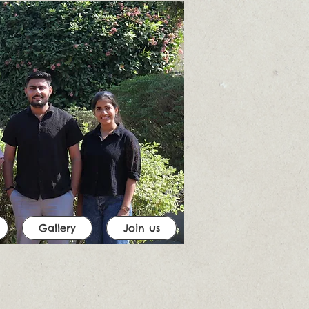
Gallery
Join us