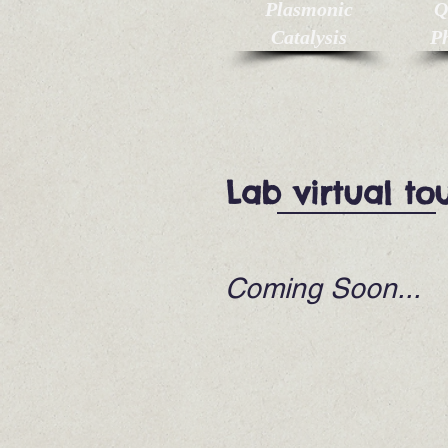
Plasmonic
Q
Catalysis
Ph
Lab virtual to
Coming Soon...