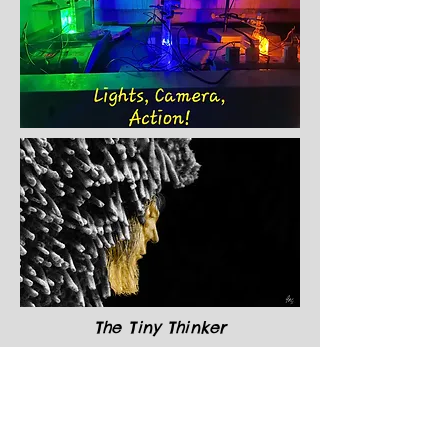
The Tiny Thinker