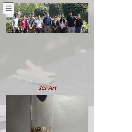
Sci-Art