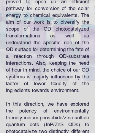
proved to open up an efficient
pathway for conversion of the solar
energy to chemical equivalents. The
aim of our work is to diversify the
scope of the QD photocatalyzed
transformations as well as
understand the specific role of the
QD surface for determining the fate of
a reaction through QD-substrate
interactions. Also, keeping the need
of hour in mind, the choice of our QD
systems is majorly influenced by the
factor of lower toxicity of the
ingredients towards environment.
In this direction, we have explored
the potency of environmentally
friendly indium phosphide/zinc sulfide
quantum dots (InP/ZnS QDs) to
photocatalyze two distinctly different