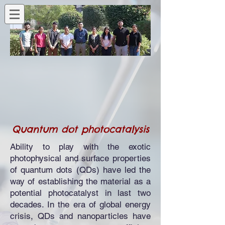
Quantum dot photocatalysis
Ability to play with the exotic
photophysical and surface properties
of quantum dots (QDs) have led the
way of establishing the material as a
potential photocatalyst in last two
decades. In the era of global energy
crisis, QDs and nanoparticles have