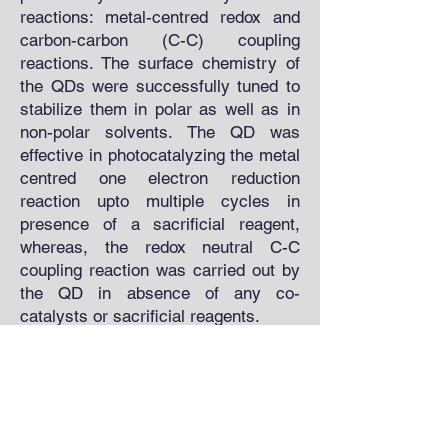
reactions: metal-centred redox and
carbon-carbon (C-C) coupling
reactions. The surface chemistry of
the QDs were successfully tuned to
stabilize them in polar as well as in
non-polar solvents. The QD was
effective in photocatalyzing the metal
centred one electron reduction
reaction upto multiple cycles in
presence of a sacrificial reagent,
whereas, the redox neutral C-C
coupling reaction was carried out by
the QD in absence of any co-
catalysts or sacrificial reagents.