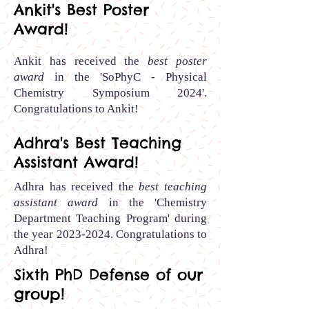
Ankit's Best Poster
Award!
Ankit has received the
best poster
award
in the 'SoPhyC - Physical
Chemistry Symposium 2024'.
Congratulations to Ankit
!
Adhra's Best Teaching
Assistant Award!
Adhra has received the
best teaching
assistant award
in the 'Chemistry
Department Teaching Program' during
the year
2023-2024
.
Congratulations to
Adhra
!
Sixth PhD Defense of our
group!