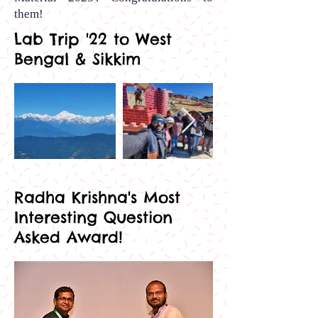
them
!
Lab Trip '22 to West
Bengal & Sikkim
Out
of
gallery
Radha Krishna's Most
Interesting Question
Asked Award!