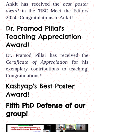
Ankit has received the
best poster
award
in the 'RSC Meet the Editors
2024'.
Congratulations to Ankit
!
Dr. Pramod Pillai's
Teaching Appreciation
Award!
Dr. Pramod Pillai has received the
Certificate of Appreciation
for his
exemplary contributions to teaching.
Congratulations!
Kashyap's Best Poster
Award!
Fifth PhD Defense of our
group!