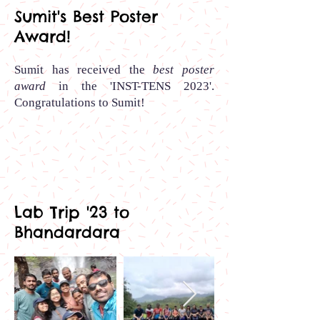
Sumit's Best Poster
Award!
Sumit has received the
best poster
award
in the 'INST-TENS 2023'.
Congratulations to Sumit
!
Lab Trip '23 to
Bhandardara