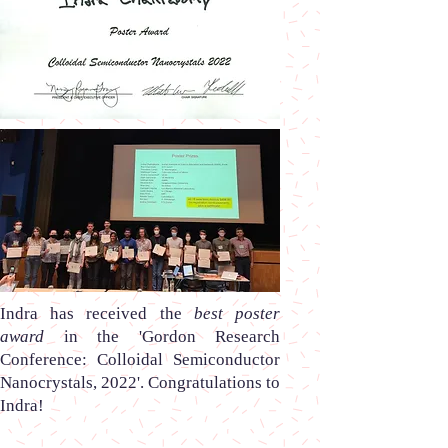
Indra
has received the
best poster
award
in the
'Gordon Research
Conference: Colloidal Semiconductor
Nanocrystals, 2022'.
Congratulations to
Indra!