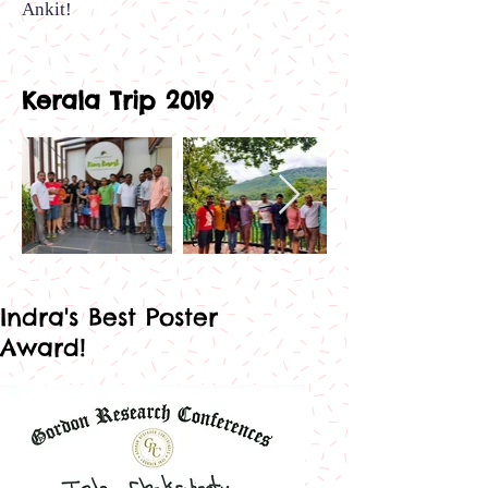
Ankit
!
Kerala Trip 2019
Out
of
gallery
Indra's Best Poster
Award!