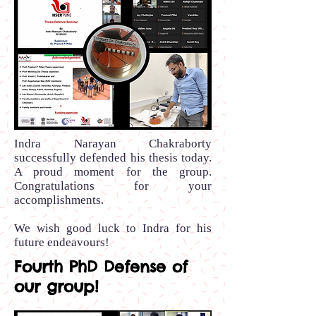
Indra Narayan Chakraborty
successfully defended his thesis today.
A proud moment for the group.
Congratulations for your
accomplishments.
We wish good luck to Indra for his
future endeavours!
Fourth PhD Defense of
our group!