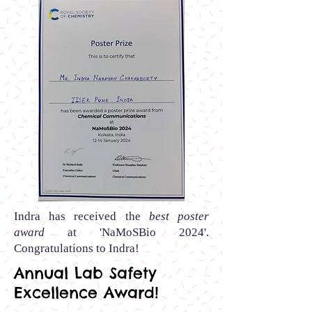
Indra
has received the
best poster
award
at 'NaMoSBio 2024
'.
Congratulations to
Indra!
Annual Lab Safety
Excellence Award!