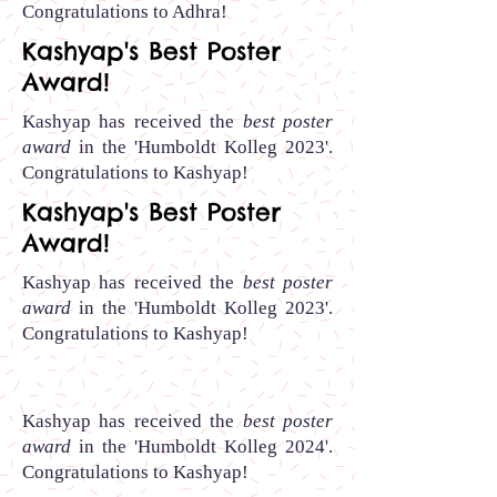
Congratulations to Adhra
!
Kashyap's Best Poster
Award!
Kashyap has received the
best poster
award
in the 'Humboldt Kolleg 2023'.
Congratulations to Kashyap
!
Kashyap's Best Poster
Award!
Kashyap has received the
best poster
award
in the 'Humboldt Kolleg 2023'.
Congratulations to Kashyap
!
Kashyap has received the
best poster
award
in the 'Humboldt Kolleg 2024'.
Congratulations to Kashyap
!