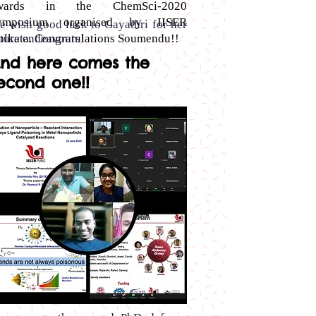
wards in the ChemSci-2020
ymposium organised by IISER
e wish good luck to Gayathri for her
olkata. Congratulations Soumendu!!
ture endeavours!
nd here comes the
econd one!!