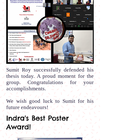
Sumit Roy successfully defended his
thesis today. A proud moment for the
group. Congratulations for your
accomplishments.
We wish good luck to Sumit for his
future endeavours!
Indra's Best Poster
Award!