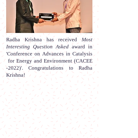
Radha Krishna
has received
Most
Interesting Question Asked
award
in
'Conference on Advances in Catalysis
for Energy and Environment (CACEE
-2022)
'.
Congratulations to Radha
Krishna
!