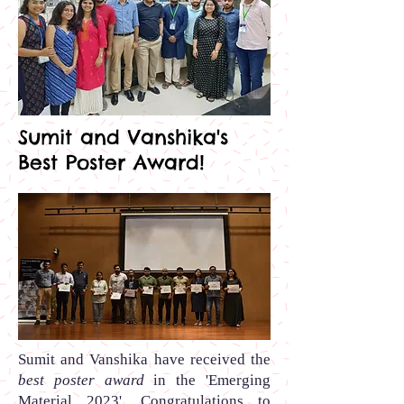
Sumit and Vanshika's
Best Poster Award!
Sumit and Vanshika
have received the
best poster award
in the
'Emerging
Material 2023'.
Congratulations to