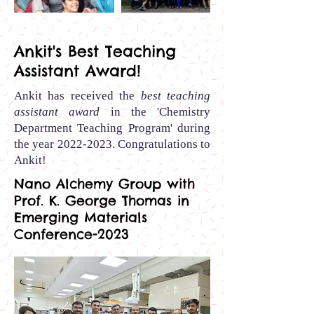
Out
of
gallery
Ankit's Best Teaching
Assistant Award!
Ankit has received the
best teaching
assistant award
in the 'Chemistry
Department Teaching Program' during
the year
2022-2023
.
Congratulations to
Ankit
!
Nano Alchemy Group with
Prof. K. George Thomas in
Emerging Materials
Conference-2023