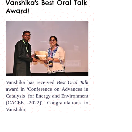
Vanshika's Best Oral Talk
Award!
Vanshika
has received
Best Oral Talk
award
in
'Conference on Advances in
Catalysis for Energy and Environment
(CACEE -2022)
'.
Congratulations to
Vanshika
!
Sumit's Best Flash Talk