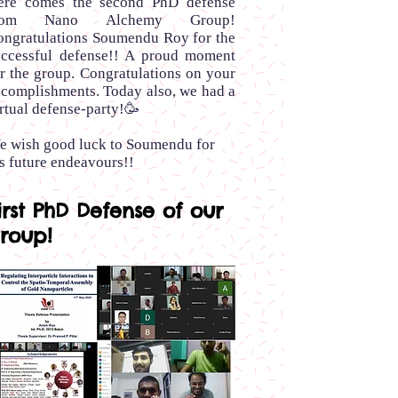
ere comes the second PhD defense
rom Nano Alchemy Group!
ongratulations Soumendu Roy for the
uccessful defense!! A proud moment
r the group. Congratulations on your
ccomplishments. Today also, we had a
rtual defense-party!🥳
e wish good luck to Soumendu for
s future endeavours!!
irst PhD Defense of our
roup!