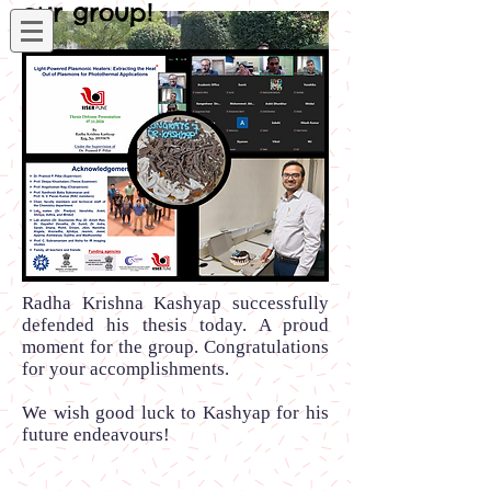
our group!
Radha Krishna Kashyap successfully
defended his thesis today. A proud
moment for the group. Congratulations
for your accomplishments.
We wish good luck to Kashyap for his
future endeavours!