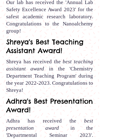
Our lab has received
the 'Annual Lab
Safety Excellence Award 2023' for the
safest academic research laboratory.
Congratulations to the Nanoalchemy
group
!
Shreya's Best Teaching
Assistant Award!
Shreya has received the
best teaching
assistant award
in the 'Chemistry
Department Teaching Program' during
the year
2022-2023
.
Congratulations to
Shreya
!
Adhra's Best Presentation
Award!
Adhra has received the
best
presentation award
in the
'Departmental Seminar 2023'.