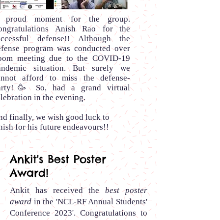
 proud moment for the group.
ongratulations Anish Rao for the
uccessful defense!! Although the
efense program was conducted over
oom meeting due to the COVID-19
andemic situation. But surely we
annot afford to miss the defense-
arty!🥳 So, had a grand virtual
lebration in the evening.
d finally, we wish good luck to
ish for his future endeavours!!
Ankit's Best Poster
Award!
Ankit has received the
best poster
award
in the 'NCL-RF Annual Students'
Conference 2023'.
Congratulations to