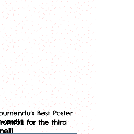
oumendu's Best Poster
ward!
rumroll for the third
ne!!!