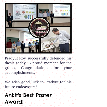
Pradyut Roy successfully defended his
thesis today. A proud moment for the
group. Congratulations for your
accomplishments.
We wish good luck to Pradyut for his
future endeavours!
Ankit's Best Poster
Award!