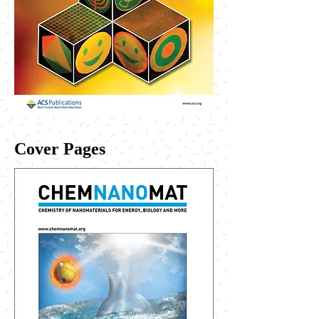
Cover Pages