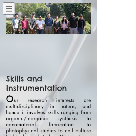
Skills and
Instrumentation
O
ur research interests are
multidisciplinary in nature, and
hence it involves skills ranging from
organic/inorganic synthesis to
nanomaterial fabrication to
photophysical studies to cell culture