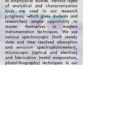
to biophysical studies. Various types
of analytical and characterization
tools are used in our research
programs, which gives students and
researchers ample opportunity to
master themselves in modern
instrumentation techniques. We use
various spectroscopic (both steady
state and time resolved absorption
and emission spectrophotometers),
microscopic (optical and electron)
and fabrication (metal evaporators,
photolithography) techniques in our
research programs.
Go Back
Indian Institute of Science
Education and Research,
Pune